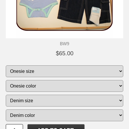
BW9
$65.00