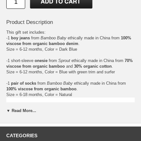
Product Description
This gift set includes:
-1
boy jeans
from
Bamboo Baby
ethically made in China from
100%
viscose from organic bamboo denim
.
Size = 6-12 months, Color = Dark Blue
-1 short-sleeve
onesie
from
Sprout
ethically made in China from
70%
viscose from organic bamboo
and
30% organic cotton
.
Size = 6-12 months, Color = Blue with green trim and surfer
-1
pair of socks
from
Bamboo Baby
ethically made in China from
100% viscose from organic bamboo
.
Size = 6-18 months, Color = Natural
▼ Read More...
CATEGORIES