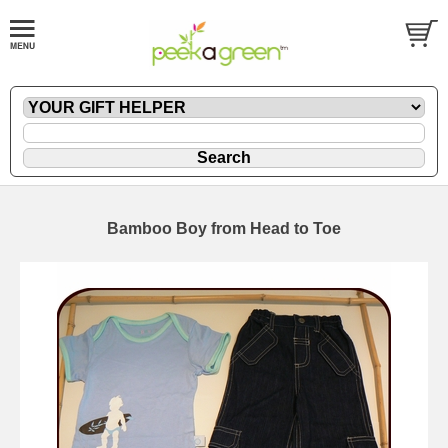
Bamboo Boy from Head to Toe