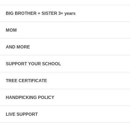
BIG BROTHER + SISTER 3+ years
MOM
AND MORE
SUPPORT YOUR SCHOOL
TREE CERTIFICATE
HANDPICKING POLICY
LIVE SUPPORT