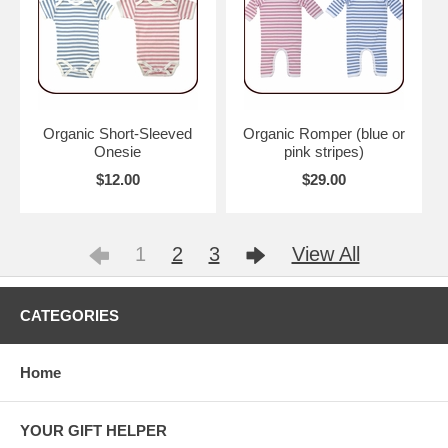
Organic Short-Sleeved
Organic Romper (blue or
Onesie
pink stripes)
$12.00
$29.00
1
2
3
View All
CATEGORIES
Home
YOUR GIFT HELPER