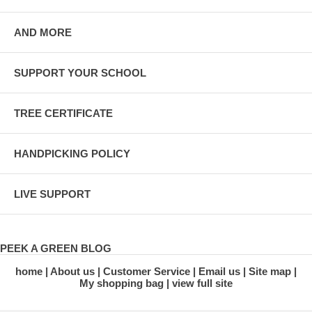
AND MORE
SUPPORT YOUR SCHOOL
TREE CERTIFICATE
HANDPICKING POLICY
LIVE SUPPORT
PEEK A GREEN BLOG
home
About us
Customer Service
Email us
Site map
My shopping bag
view full site