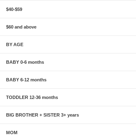
$40-$59
$60 and above
BY AGE
BABY 0-6 months
BABY 6-12 months
TODDLER 12-36 months
BIG BROTHER + SISTER 3+ years
MOM