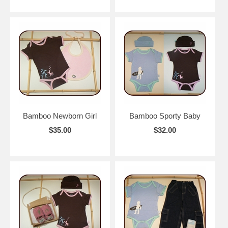
Bamboo Newborn Girl
Bamboo Sporty Baby
$35.00
$32.00