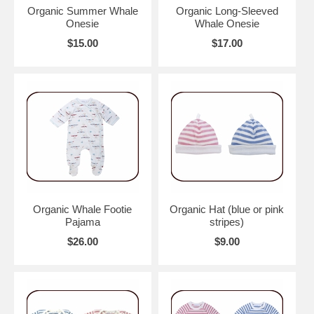
Organic Summer Whale
Organic Long-Sleeved
Onesie
Whale Onesie
$15.00
$17.00
Organic Whale Footie
Organic Hat (blue or pink
Pajama
stripes)
$26.00
$9.00