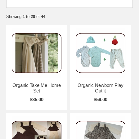
Showing
1
to
20
of
44
Organic Take Me Home
Organic Newborn Play
Set
Outfit
$35.00
$59.00