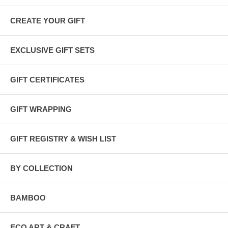
CREATE YOUR GIFT
EXCLUSIVE GIFT SETS
GIFT CERTIFICATES
GIFT WRAPPING
GIFT REGISTRY & WISH LIST
BY COLLECTION
BAMBOO
ECO ART & CRAFT