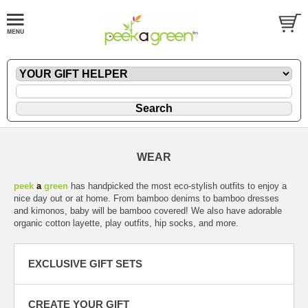
WEAR
peek
a
green
has handpicked the most eco-stylish outfits to enjoy a
nice day out or at home. From bamboo denims to bamboo dresses
and kimonos, baby will be bamboo covered! We also have adorable
organic cotton layette, play outfits, hip socks, and more.
EXCLUSIVE GIFT SETS
CREATE YOUR GIFT