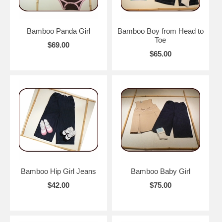
Bamboo Panda Girl
Bamboo Boy from Head to
Toe
$69.00
$65.00
Bamboo Hip Girl Jeans
Bamboo Baby Girl
$42.00
$75.00