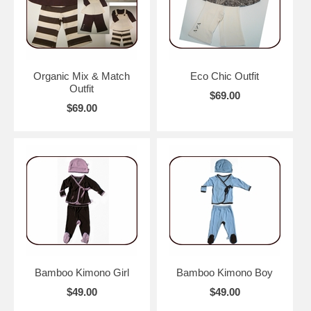
Organic Mix & Match
Eco Chic Outfit
Outfit
$69.00
$69.00
Bamboo Kimono Girl
Bamboo Kimono Boy
$49.00
$49.00