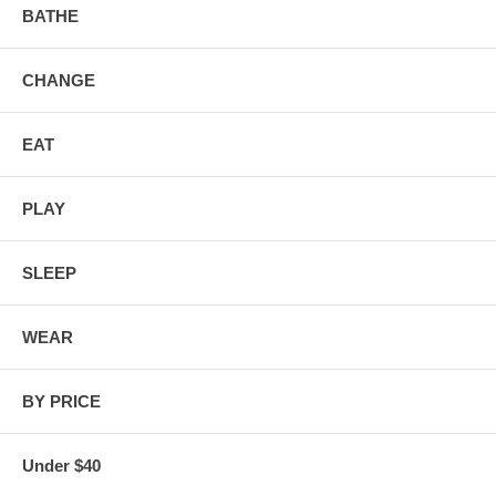
BATHE
CHANGE
EAT
PLAY
SLEEP
WEAR
BY PRICE
Under $40