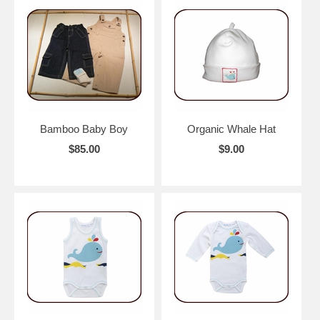
Bamboo Baby Boy
Organic Whale Hat
$85.00
$9.00