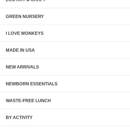
GREEN NURSERY
I LOVE MONKEYS
MADE IN USA
NEW ARRIVALS
NEWBORN ESSENTIALS
WASTE-FREE LUNCH
BY ACTIVITY