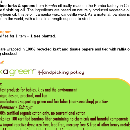
es:
boo forks & spoons
from
Bambu
ethically made in the Bambu factory in Ch
e finishing oil
. The ingredients are based on naturally produced vegetable oi
soybean oil, thistle oil, carnauba wax, candelilla wax). As a material, bamboo 
s in the world, with a tensile strength superior to steel.
+
Program
alifies for 1 item =
1 tree planted
.
s are wrapped in
100% recycled kraft and tissue papers
and tied with
raffia 
g checkout.