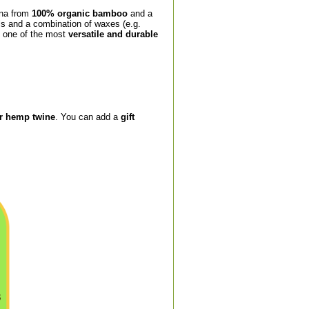
ina from
100% organic bamboo
and a
ls and a combination of waxes (e.g.
is one of the most
versatile and durable
or hemp twine
. You can add a
gift