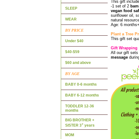
This gift includ
-1 set of 2
bam
SLEEP
vegan food saf
sunflower oil, 
WEAR
natural resource
Age: 6 months
BY PRICE
Plant a Tree 
This gift set qu
Under $40
Gift Wrapping
$40-$59
All our gift set
message
durin
$60 and above
BY AGE
BABY 0-6 months
BABY 6-12 months
TODDLER 12-36
months
BIG BROTHER +
+
SISTER 3
years
MOM