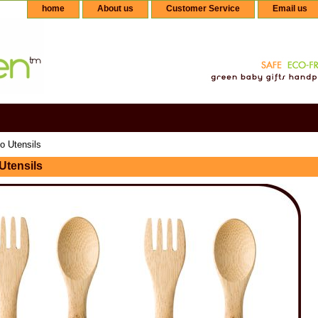
home
About us
Customer Service
Email us
 Utensils
tensils