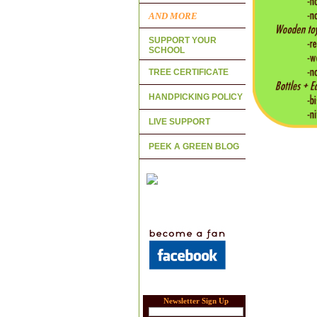
AND MORE
SUPPORT YOUR
SCHOOL
TREE CERTIFICATE
HANDPICKING POLICY
LIVE SUPPORT
PEEK A GREEN BLOG
Newsletter Sign Up