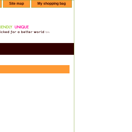
Site map
My shopping bag