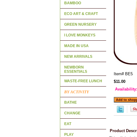
BAMBOO
ECO ART & CRAFT
GREEN NURSERY
I LOVE MONKEYS
MADE IN USA
NEW ARRIVALS
NEWBORN
ESSENTIALS
Item#
BE5
WASTE-FREE LUNCH
$11.00
Availability
BY ACTIVITY
BATHE
CHANGE
EAT
Product Descr
PLAY