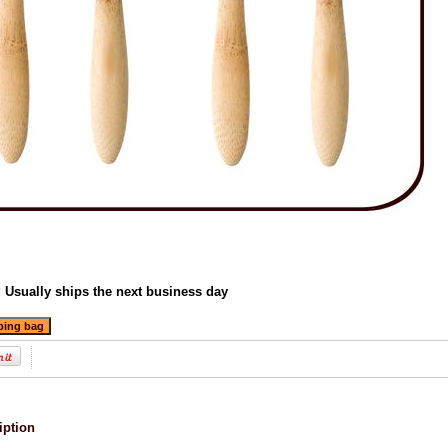
:
Usually ships the next business day
iption