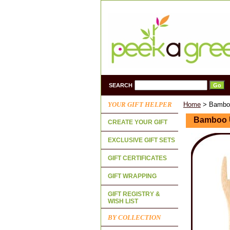
SEARCH
YOUR GIFT HELPER
Home
> Bamboo
Bamboo U
CREATE YOUR GIFT
EXCLUSIVE GIFT SETS
GIFT CERTIFICATES
GIFT WRAPPING
GIFT REGISTRY &
WISH LIST
BY COLLECTION