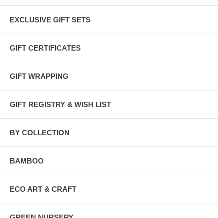
EXCLUSIVE GIFT SETS
GIFT CERTIFICATES
GIFT WRAPPING
GIFT REGISTRY & WISH LIST
BY COLLECTION
BAMBOO
ECO ART & CRAFT
GREEN NURSERY