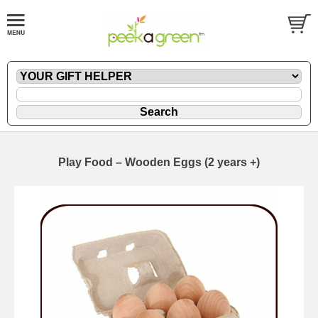
Play Food – Wooden Eggs (2 years +)