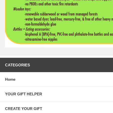
CATEGORIES
Home
YOUR GIFT HELPER
CREATE YOUR GIFT