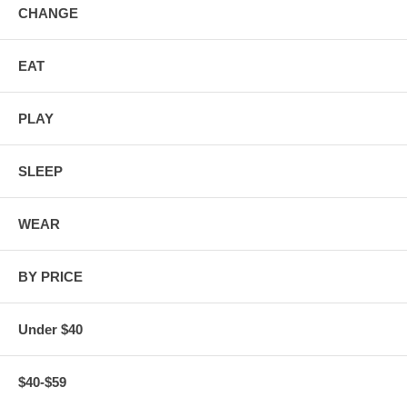
CHANGE
EAT
PLAY
SLEEP
WEAR
BY PRICE
Under $40
$40-$59