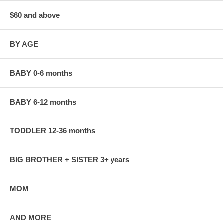
$60 and above
BY AGE
BABY 0-6 months
BABY 6-12 months
TODDLER 12-36 months
BIG BROTHER + SISTER 3+ years
MOM
AND MORE