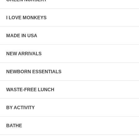
I LOVE MONKEYS
MADE IN USA
NEW ARRIVALS
NEWBORN ESSENTIALS
WASTE-FREE LUNCH
BY ACTIVITY
BATHE