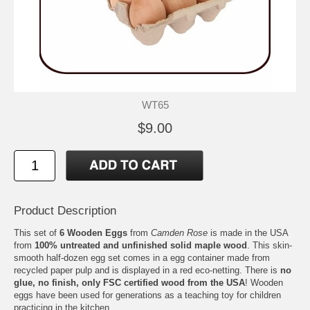
WT65
$9.00
Product Description
This set of
6 Wooden Eggs
from
Camden Rose
is made in the USA
from
100% untreated and unfinished solid maple wood
. This skin-
smooth half-dozen egg set comes in a egg container made from
recycled paper pulp and is displayed in a red eco-netting. There is
no
glue, no finish, only FSC certified wood from the USA
! Wooden
eggs have been used for generations as a teaching toy for children
practicing in the kitchen.