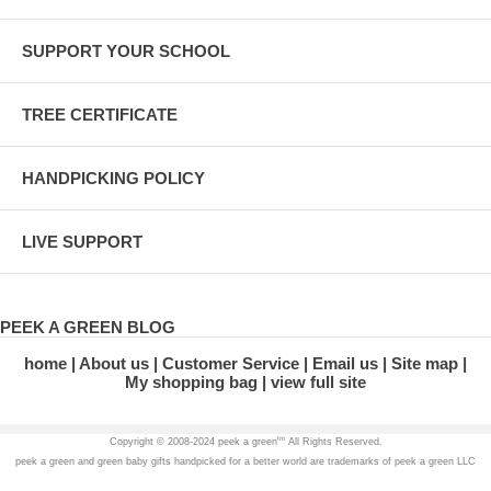
SUPPORT YOUR SCHOOL
TREE CERTIFICATE
HANDPICKING POLICY
LIVE SUPPORT
PEEK A GREEN BLOG
home
About us
Customer Service
Email us
Site map
My shopping bag
view full site
tm
Copyright © 2008-2024 peek a green
All Rights Reserved.
peek a green and green baby gifts handpicked for a better world are trademarks of peek a green LLC