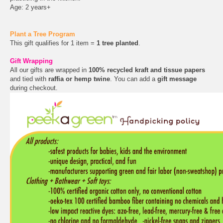
Age: 2 years+
Plant a Tree Program
This gift qualifies for 1 item =
1 tree planted
.
Gift Wrapping
All our gifts are wrapped in
100% recycled kraft and tissue papers
and tied with
raffia or hemp twine
. You can add a
gift message
during checkout.