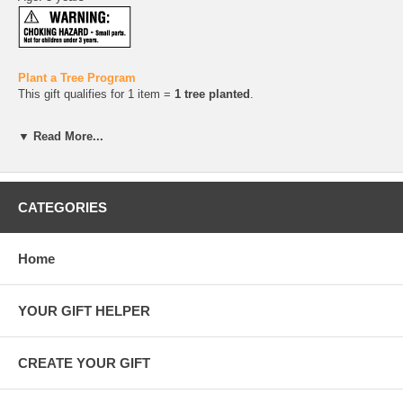
Plant a Tree Program
This gift qualifies for 1 item =
1 tree planted
.
Gift Wrapping
▼ Read More...
All our gifts are wrapped in
100% recycled kraft and tissue papers
and tied with
raffia or hemp twine
. You can add a
gift message
during checkout.
CATEGORIES
Home
YOUR GIFT HELPER
CREATE YOUR GIFT