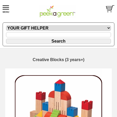
Creative Blocks (3 years+)