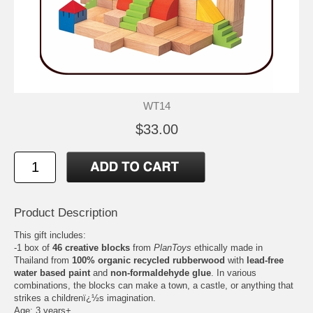
WT14
$33.00
Product Description
This gift includes:
-1 box of
46 creative blocks
from
PlanToys
ethically made in
Thailand from
100% organic recycled rubberwood
with
lead-free
water based paint
and
non-formaldehyde glue
. In various
combinations, the blocks can make a town, a castle, or anything that
strikes a childrenï¿½s imagination.
Age: 3 years+