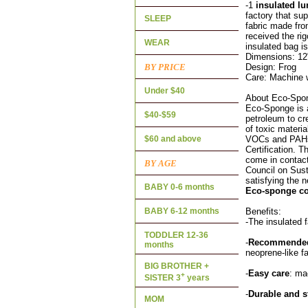
-1
insulated l
factory that sup
SLEEP
fabric made fro
received the r
WEAR
insulated bag is
Dimensions: 12
BY PRICE
Design: Frog
Care: Machine w
Under $40
About Eco-Spo
Eco-Sponge is a
$40-$59
petroleum to cre
of toxic materi
$60 and above
VOCs and PAHs.
Certification. 
come in contact
BY AGE
Council on Sust
satisfying the n
BABY 0-6 months
Eco-sponge co
BABY 6-12 months
Benefits:
-The insulated 
TODDLER 12-36
-
Recommended 
months
neoprene-like f
BIG BROTHER +
-
Easy care
: ma
+
SISTER 3
years
-
Durable and s
MOM