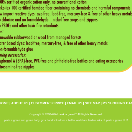
HOME
|
ABOUT US
|
CUSTOMER SERVICE
|
EMAIL US
|
SITE MAP
|
MY SHOPPING BA
tm
Copyright © 2008-2024 peek a green
All Rights Reserved.
peek a green and green baby gifts handpicked for a better world are trademarks of peek a green LLC