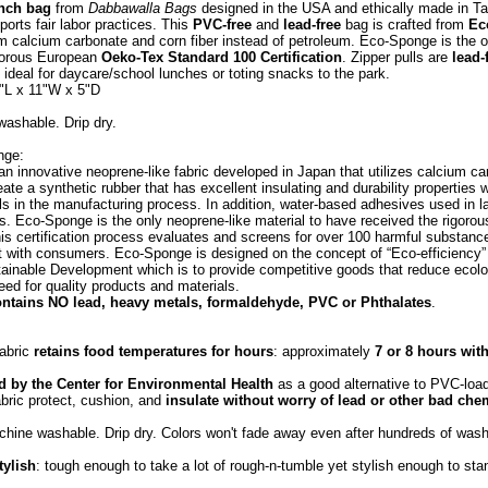
unch bag
from
Dabbawalla Bags
designed in the USA and ethically made in 
ports fair labor practices. This
PVC-free
and
lead-free
bag is crafted from
Ec
m calcium carbonate and corn fiber instead of petroleum. Eco-Sponge is the o
igorous European
Oeko-Tex Standard 100 Certification
. Zipper pulls are
lead-
 ideal for daycare/school lunches or toting snacks to the park.
"L x 11"W x 5"D
ashable. Drip dry.
nge:
n innovative neoprene-like fabric developed in Japan that utilizes calcium car
ate a synthetic rubber that has excellent insulating and durability properties w
als in the manufacturing process. In addition, water-based adhesives used in l
 Eco-Sponge is the only neoprene-like material to have received the rigor
This certification process evaluates and screens for over 100 harmful substanc
 with consumers. Eco-Sponge is designed on the concept of “Eco-efficiency”
ainable Development which is to provide competitive goods that reduce ecolo
eed for quality products and materials.
ntains NO lead, heavy metals, formaldehyde, PVC or Phthalates
.
fabric
retains food temperatures for hours
: approximately
7 or 8 hours wit
by the Center for Environmental Health
as a good alternative to PVC-loa
abric protect, cushion, and
insulate without worry of lead or other bad che
chine washable. Drip dry. Colors won't fade away even after hundreds of wash
tylish
: tough enough to take a lot of rough-n-tumble yet stylish enough to sta