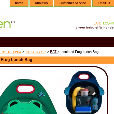
home
About us
Customer Service
Email us
GIFT HELPER
>
BY ACTIVITY
>
EAT
> Insulated Frog Lunch Bag
d Frog Lunch Bag