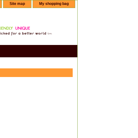
Site map
My shopping bag