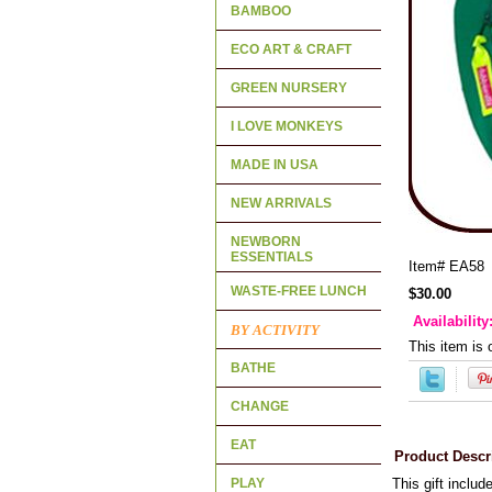
BAMBOO
ECO ART & CRAFT
GREEN NURSERY
I LOVE MONKEYS
MADE IN USA
NEW ARRIVALS
NEWBORN
ESSENTIALS
Item#
EA58
WASTE-FREE LUNCH
$30.00
Availability
BY ACTIVITY
This item is 
BATHE
CHANGE
EAT
Product Descr
PLAY
This gift includ