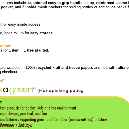
features include:
cushioned easy-to-grip handle
on top,
reinforced seams
f
 pocket
, and
2 inside mesh pockets
for holding bottles or adding ice packs f
t
for easy inside access.
e, bags roll up for
easy storage
.
Program
ies for 1 item =
1 tree planted
.
s are wrapped in
100% recycled kraft and tissue papers
and tied with
raffia 
g checkout.