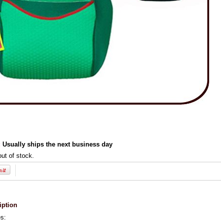
:
Usually ships the next business day
out of stock.
iption
es: