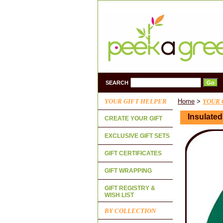
SEARCH
YOUR GIFT HELPER
Home
>
YOUR 
Insulate
CREATE YOUR GIFT
EXCLUSIVE GIFT SETS
GIFT CERTIFICATES
GIFT WRAPPING
GIFT REGISTRY &
WISH LIST
BY COLLECTION