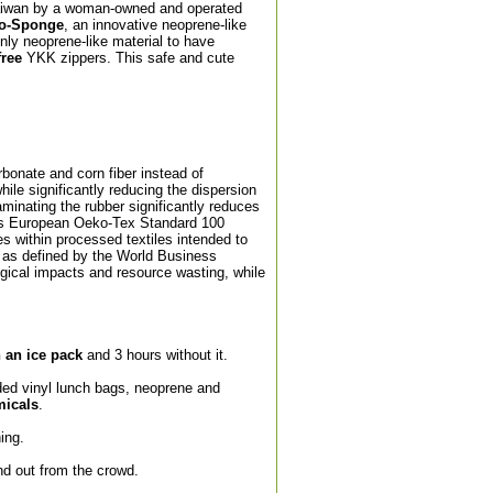
Taiwan by a woman-owned and operated
o-Sponge
, an innovative neoprene-like
nly neoprene-like material to have
free
YKK zippers. This safe and cute
bonate and corn fiber instead of
hile significantly reducing the dispersion
aminating the rubber significantly reduces
ous European Oeko-Tex Standard 100
es within processed textiles intended to
 as defined by the World Business
gical impacts and resource wasting, while
h an ice pack
and 3 hours without it.
ded vinyl lunch bags, neoprene and
micals
.
ing.
nd out from the crowd.