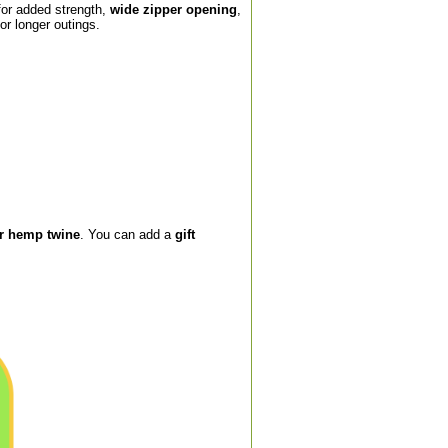
or added strength,
wide zipper opening
,
or longer outings.
or hemp twine
. You can add a
gift