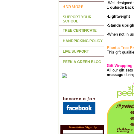
-Well-designed 
AND MORE
1 outside back
-
Lightweight
SUPPORT YOUR
SCHOOL
-
Stands uprigh
TREE CERTIFICATE
-When not in us
HANDPICKING POLICY
Plant a Tree 
LIVE SUPPORT
This gift qualif
PEEK A GREEN BLOG
Gift Wrapping
All our gift set
message
durin
Newsletter Sign Up