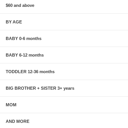
$60 and above
BY AGE
BABY 0-6 months
BABY 6-12 months
TODDLER 12-36 months
BIG BROTHER + SISTER 3+ years
MOM
AND MORE