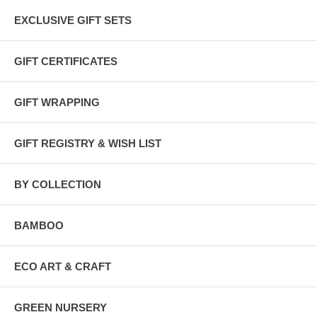
EXCLUSIVE GIFT SETS
GIFT CERTIFICATES
GIFT WRAPPING
GIFT REGISTRY & WISH LIST
BY COLLECTION
BAMBOO
ECO ART & CRAFT
GREEN NURSERY