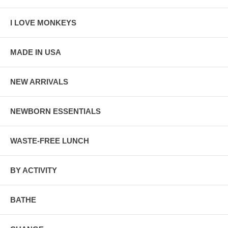
I LOVE MONKEYS
MADE IN USA
NEW ARRIVALS
NEWBORN ESSENTIALS
WASTE-FREE LUNCH
BY ACTIVITY
BATHE