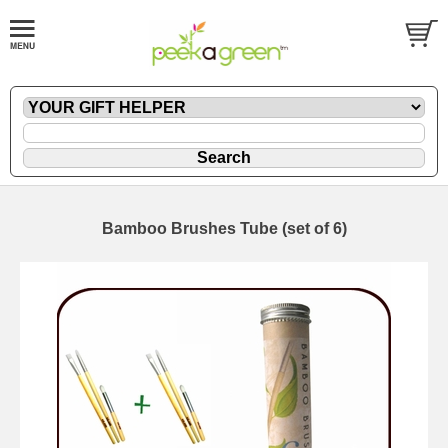
Bamboo Brushes Tube (set of 6)