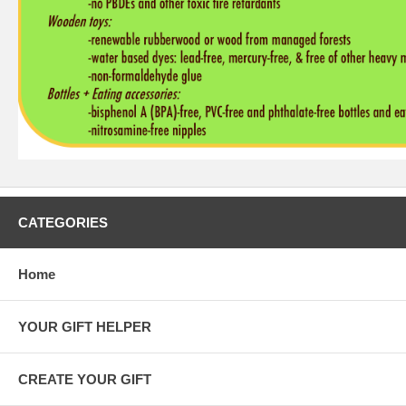
CATEGORIES
Home
YOUR GIFT HELPER
CREATE YOUR GIFT