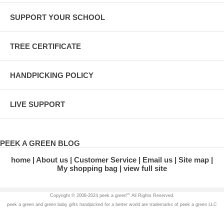
SUPPORT YOUR SCHOOL
TREE CERTIFICATE
HANDPICKING POLICY
LIVE SUPPORT
PEEK A GREEN BLOG
home
About us
Customer Service
Email us
Site map
My shopping bag
view full site
tm
Copyright © 2008-2024 peek a green
All Rights Reserved.
peek a green and green baby gifts handpicked for a better world are trademarks of peek a green LLC