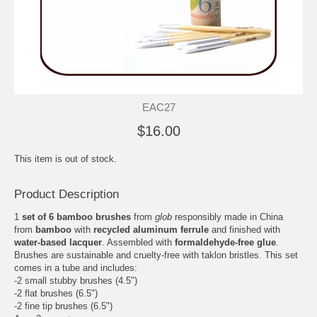
EAC27
$16.00
This item is out of stock.
Product Description
1
set of 6 bamboo brushes
from
glob
responsibly made in China
from
bamboo
with
recycled aluminum ferrule
and finished with
water-based lacquer
. Assembled with
formaldehyde-free glue
.
Brushes are sustainable and cruelty-free with taklon bristles. This set
comes in a tube and includes:
-2 small stubby brushes (4.5")
-2 flat brushes (6.5")
-2 fine tip brushes (6.5")