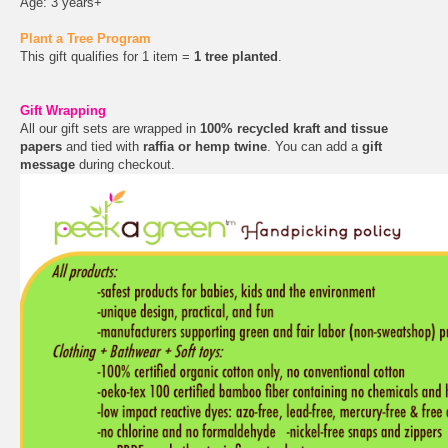
Age: 3 years+
Plant a Tree Program
This gift qualifies for 1 item =
1 tree planted
.
Gift Wrapping
All our gift sets are wrapped in
100% recycled kraft and tissue
papers
and tied with
raffia or hemp twine
. You can add a
gift
message
during checkout.