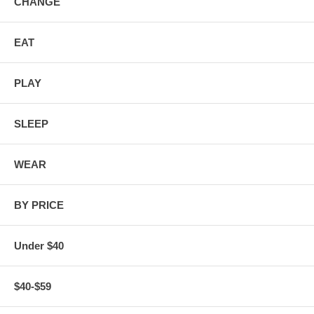
CHANGE
EAT
PLAY
SLEEP
WEAR
BY PRICE
Under $40
$40-$59