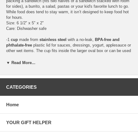
packing a sandwich (fits two halves of a sandwich stacked with room
for sides), a burrito, a salad, pastas or your kid's favorite lunch to go.
While food does tend to stay warm, it isn’t designed to keep food hot
for hours.
Size: 6 1/2" x 5" x 2"
Care: Dishwasher safe
-1
cup
made from
stainless steel
with a no-leak,
BPA-free and
phthalate-free
plastic lid for sauces, dressings, yogurt, applesauce or
other wet items. The cup fits inside the larger oval box or can be used
separately.
Size: 3 1/2" diameter
▼ Read More...
Care: Dishwasher safe (but we don't recommend to put the plastic lid
in the dishwasher)
Stainless steel is an alloy made from natural elements and is one of
CATEGORIES
the safest materials for food storage and handling. Type 304 stainless
is commonly known as 18/8 stainless. This type of stainless steel has
great resistance to stain or rust and is easy to clean and durable.
Home
Plant a Tree Program
This set qualifies for 1 item =
1 tree planted
.
YOUR GIFT HELPER
Gift Wrapping