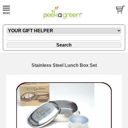
Stainless Steel Lunch Box Set