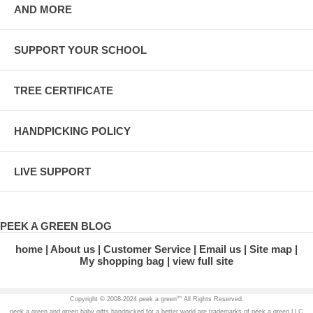
AND MORE
SUPPORT YOUR SCHOOL
TREE CERTIFICATE
HANDPICKING POLICY
LIVE SUPPORT
PEEK A GREEN BLOG
home
About us
Customer Service
Email us
Site map
My shopping bag
view full site
tm
Copyright © 2008-2024 peek a green
All Rights Reserved.
peek a green and green baby gifts handpicked for a better world are trademarks of peek a green LLC