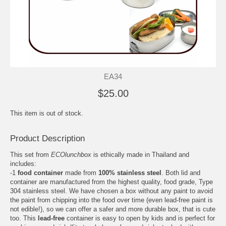
EA34
$25.00
This item is out of stock.
Product Description
This set from
ECOlunchbox
is ethically made in Thailand and
includes:
-1
food container
made from
100% stainless steel
. Both lid and
container are manufactured from the highest quality, food grade, Type
304 stainless steel. We have chosen a box without any paint to avoid
the paint from chipping into the food over time (even lead-free paint is
not edible!), so we can offer a safer and more durable box, that is cute
too. This
lead-free
container is easy to open by kids and is perfect for