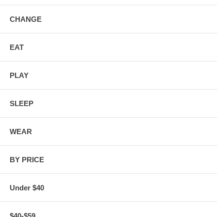
CHANGE
EAT
PLAY
SLEEP
WEAR
BY PRICE
Under $40
$40-$59