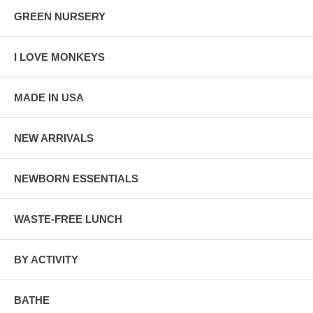
GREEN NURSERY
I LOVE MONKEYS
MADE IN USA
NEW ARRIVALS
NEWBORN ESSENTIALS
WASTE-FREE LUNCH
BY ACTIVITY
BATHE