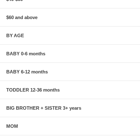
$60 and above
BY AGE
BABY 0-6 months
BABY 6-12 months
TODDLER 12-36 months
BIG BROTHER + SISTER 3+ years
MOM