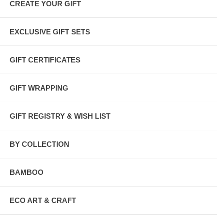
All our gift sets are wrapped in
100% recycled kraft and tissue
CREATE YOUR GIFT
papers
and tied with
raffia or hemp twine
. You can add a
gift
message
during checkout.
EXCLUSIVE GIFT SETS
GIFT CERTIFICATES
GIFT WRAPPING
GIFT REGISTRY & WISH LIST
BY COLLECTION
BAMBOO
ECO ART & CRAFT