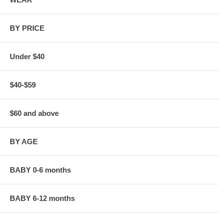
BY PRICE
Under $40
$40-$59
$60 and above
BY AGE
BABY 0-6 months
BABY 6-12 months