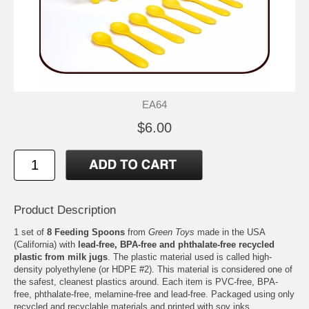
EA64
$6.00
Product Description
1 set of
8 Feeding Spoons
from
Green Toys
made in the USA
(California) with
lead-free, BPA-free and phthalate-free recycled
plastic from milk jugs
. The plastic material used is called high-
density polyethylene (or HDPE #2). This material is considered one of
the safest, cleanest plastics around. Each item is PVC-free, BPA-
free, phthalate-free, melamine-free and lead-free. Packaged using only
recycled and recyclable materials and printed with soy inks.