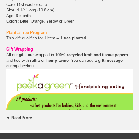
Care: Dishwasher safe.
Size: 4 1/4" long (10.8 cm)
Age: 6 months+
Colors: Blue, Orange, Yellow or Green
Plant a Tree Program
This gift qualifies for 1 item =
1 tree planted
.
Gift Wrapping
All our gifts are wrapped in
100% recycled kraft and tissue papers
and tied with
raffia or hemp twine
. You can add a
gift message
during checkout.
▼ Read More...