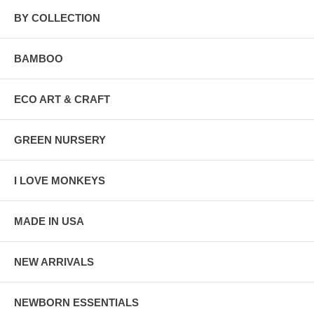
BY COLLECTION
BAMBOO
ECO ART & CRAFT
GREEN NURSERY
I LOVE MONKEYS
MADE IN USA
NEW ARRIVALS
NEWBORN ESSENTIALS