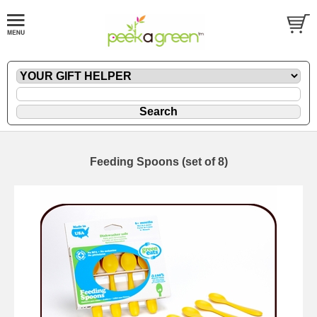
Feeding Spoons (set of 8)