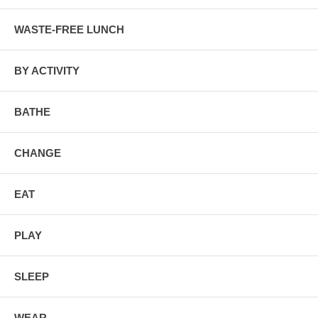
WASTE-FREE LUNCH
BY ACTIVITY
BATHE
CHANGE
EAT
PLAY
SLEEP
WEAR