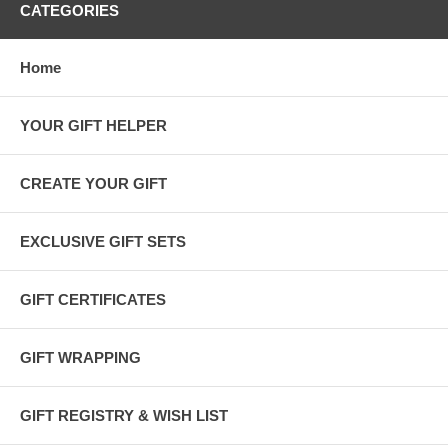
CATEGORIES
Home
YOUR GIFT HELPER
CREATE YOUR GIFT
EXCLUSIVE GIFT SETS
GIFT CERTIFICATES
GIFT WRAPPING
GIFT REGISTRY & WISH LIST