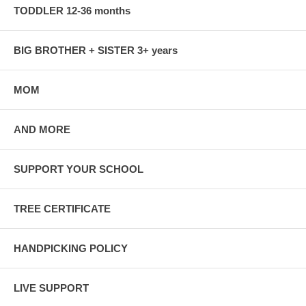
TODDLER 12-36 months
BIG BROTHER + SISTER 3+ years
MOM
AND MORE
SUPPORT YOUR SCHOOL
TREE CERTIFICATE
HANDPICKING POLICY
LIVE SUPPORT