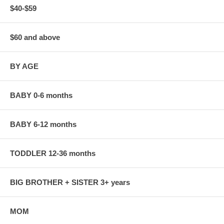
$40-$59
$60 and above
BY AGE
BABY 0-6 months
BABY 6-12 months
TODDLER 12-36 months
BIG BROTHER + SISTER 3+ years
MOM