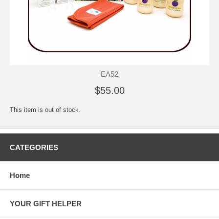
EA52
$55.00
This item is out of stock.
CATEGORIES
Home
YOUR GIFT HELPER