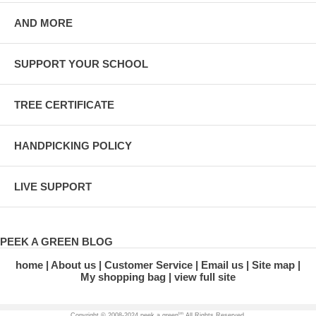
AND MORE
SUPPORT YOUR SCHOOL
TREE CERTIFICATE
HANDPICKING POLICY
LIVE SUPPORT
PEEK A GREEN BLOG
home
About us
Customer Service
Email us
Site map
My shopping bag
view full site
tm
Copyright © 2008-2024 peek a green
All Rights Reserved.