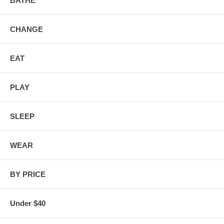
BATHE
CHANGE
EAT
PLAY
SLEEP
WEAR
BY PRICE
Under $40