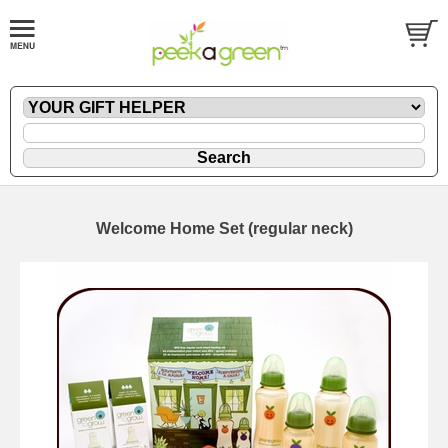
Welcome Home Set (regular neck)