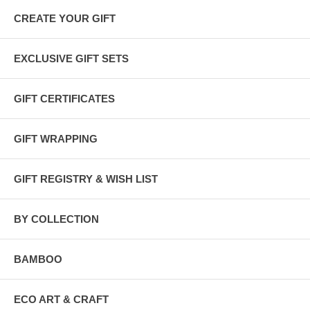
CREATE YOUR GIFT
EXCLUSIVE GIFT SETS
GIFT CERTIFICATES
GIFT WRAPPING
GIFT REGISTRY & WISH LIST
BY COLLECTION
BAMBOO
ECO ART & CRAFT