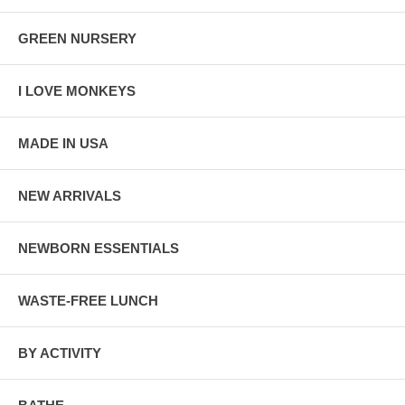
GREEN NURSERY
I LOVE MONKEYS
MADE IN USA
NEW ARRIVALS
NEWBORN ESSENTIALS
WASTE-FREE LUNCH
BY ACTIVITY