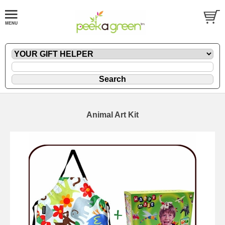
Animal Art Kit