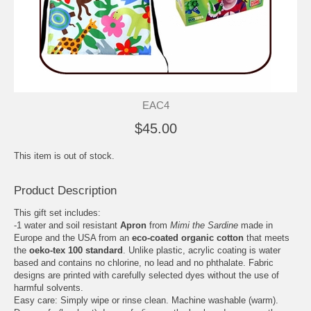
EAC4
$45.00
This item is out of stock.
Product Description
This gift set includes:
-1 water and soil resistant
Apron
from
Mimi the Sardine
made in
Europe and the USA from an
eco-coated organic cotton
that meets
the
oeko-tex 100 standard
. Unlike plastic, acrylic coating is water
based and contains no chlorine, no lead and no phthalate. Fabric
designs are printed with carefully selected dyes without the use of
harmful solvents.
Easy care: Simply wipe or rinse clean. Machine washable (warm).