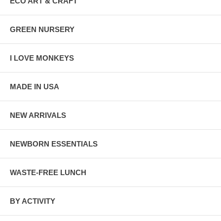
ECO ART & CRAFT
GREEN NURSERY
I LOVE MONKEYS
MADE IN USA
NEW ARRIVALS
NEWBORN ESSENTIALS
WASTE-FREE LUNCH
BY ACTIVITY