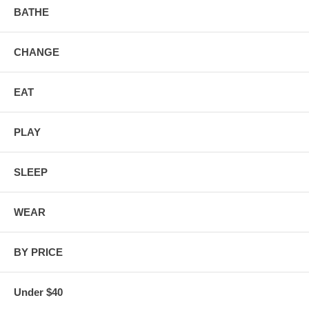
BATHE
CHANGE
EAT
PLAY
SLEEP
WEAR
BY PRICE
Under $40