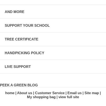
AND MORE
SUPPORT YOUR SCHOOL
TREE CERTIFICATE
HANDPICKING POLICY
LIVE SUPPORT
PEEK A GREEN BLOG
home
About us
Customer Service
Email us
Site map
My shopping bag
view full site