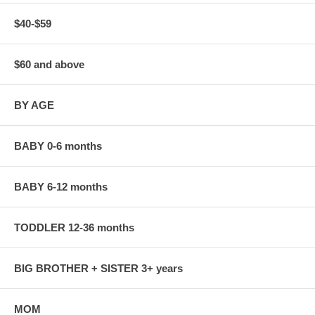
$40-$59
$60 and above
BY AGE
BABY 0-6 months
BABY 6-12 months
TODDLER 12-36 months
BIG BROTHER + SISTER 3+ years
MOM