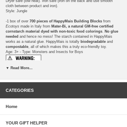
Dryer safe (low heat). Iron safe (iron on the back and use smooth
cloth between product and iron).
Style: Jungle
-1 box of over
700 pieces of HappyMais Building Blocks
from
Ecotoys
made in Italy from
Mater-Bi, a natural GM-free certified
cornstarch material dyed with non-toxic food colorings
.
No glue
needed
and hence no mess! The starch contained in HappyMais
works as a natural glue. HappyMais is totally
biodegradable
and
compostable
, all of which makes this a truly eco-friendly toy.
Age: 3+ - Type: Monsters and Insects for Boys
▼ Read More...
Click here for more information about HappyMais
For every box sold, the manufacturer makes a
donation to the Earth
Fund Association
, which protects and conserves large areas of
CATEGORIES
tropical rain forest.
This box will help to save 270 square feet of
forest
.
Home
Plant a Tree Program
This gift set qualifies for 2 items =
2 trees planted
.
YOUR GIFT HELPER