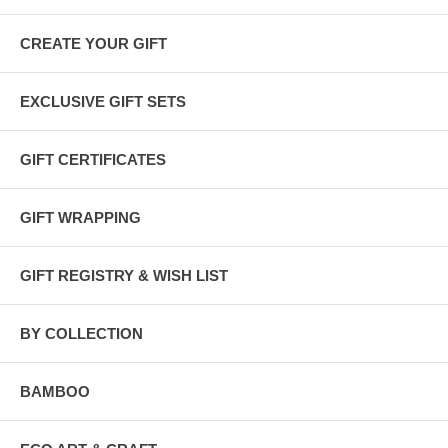
Gift Wrapping
All our gift sets are wrapped in
100% recycled kraft and tissue
papers
and tied with
raffia or hemp twine
. You can add a
gift
CREATE YOUR GIFT
message
during checkout.
EXCLUSIVE GIFT SETS
GIFT CERTIFICATES
GIFT WRAPPING
GIFT REGISTRY & WISH LIST
BY COLLECTION
BAMBOO