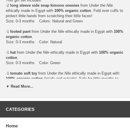
This gift set includes:
-2
long sleeve side snap kimono onesies
from
Under the Nile
ethically made in Egypt with
100% organic cotton
. Fold over cuffs to
protect little hands from scratching their little faces!
Size: 0-3 months Colors: Natural and Green
-1
footed pant
from
Under the Nile
ethically made in Egypt with
100%
organic cotton
.
Size: 0-3 months Color: Natural
-1
hat
from
Under the Nile
ethically made in Egypt with
100% organic
cotton
.
Size: 0-3 months Color: Green
-1
tomato soft toy
from
Under the Nile
ethically made in Egypt with
100% organic cotton
(inside and outside). Safe for little mouths to
chew on.
▼ Read More...
Washing instructions: Machine wash only. Tumble dry until toy is
completely dry. Do not immerse in water and leave out to dry. Tip:
Place a bath towel in the dryer with the toy to dry faster.
Age: Newborn+ Color: Red
CATEGORIES
Home