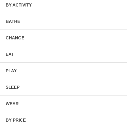
many times, chemical traces remain.
BY ACTIVITY
BATHE
CHANGE
EAT
PLAY
SLEEP
WEAR
BY PRICE