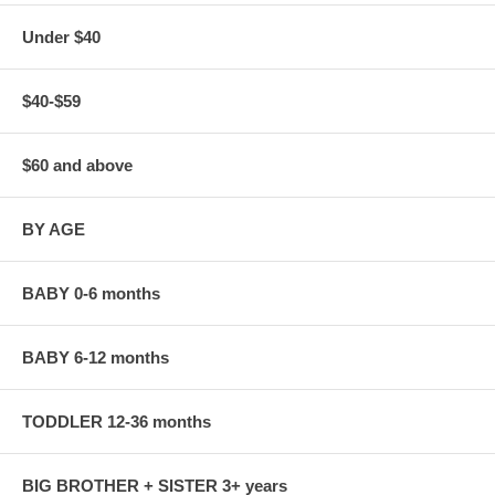
Under $40
$40-$59
$60 and above
BY AGE
BABY 0-6 months
BABY 6-12 months
TODDLER 12-36 months
BIG BROTHER + SISTER 3+ years