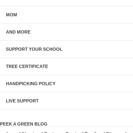
MOM
AND MORE
SUPPORT YOUR SCHOOL
TREE CERTIFICATE
HANDPICKING POLICY
LIVE SUPPORT
PEEK A GREEN BLOG