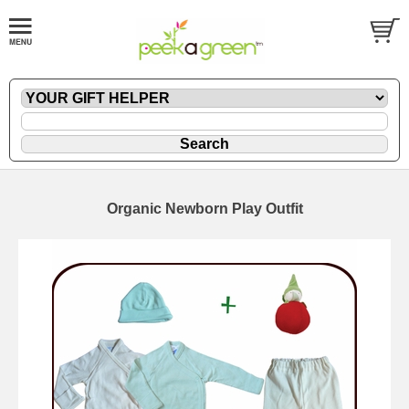
Organic Newborn Play Outfit