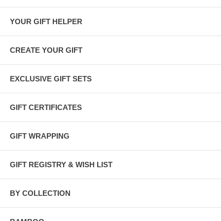
YOUR GIFT HELPER
CREATE YOUR GIFT
EXCLUSIVE GIFT SETS
GIFT CERTIFICATES
GIFT WRAPPING
GIFT REGISTRY & WISH LIST
Plant a Tree Program
BY COLLECTION
This gift set qualifies for 5 items =
5 trees planted
.