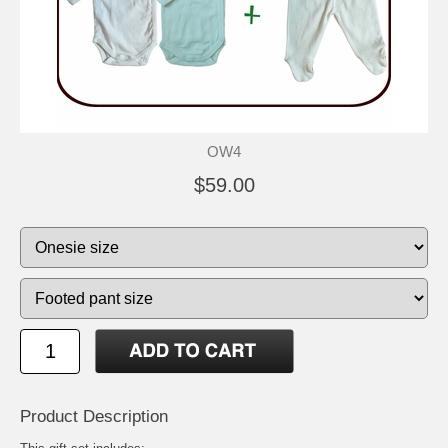
OW4
$59.00
Product Description