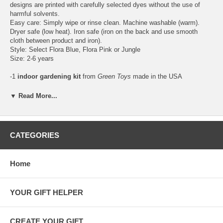
designs are printed with carefully selected dyes without the use of
harmful solvents.
Easy care: Simply wipe or rinse clean. Machine washable (warm).
Dryer safe (low heat). Iron safe (iron on the back and use smooth
cloth between product and iron).
Style: Select Flora Blue, Flora Pink or Jungle
Size: 2-6 years
-1
indoor gardening kit
from
Green Toys
made in the USA
(California) with
lead-free, BPA-free and phthalate-free recycled
plastic from milk jugs
. Young plant lovers can watch nature at work
▼ Read More...
by growing a beautiful garden flower and fresh herbs in just days with
the world's most earth-happy gardening set. This 9-piece set includes:
1 people-shaped planter tray, 3 planting pots, 1 trowel, soil and 3
packs of organic seeds (sunflower, basil, zinnia), with easy-to-follow
CATEGORIES
planting instructions.
Age: 5 years+
Home
YOUR GIFT HELPER
CREATE YOUR GIFT