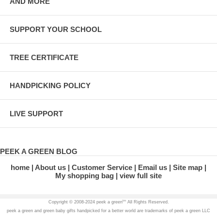
AND MORE
SUPPORT YOUR SCHOOL
TREE CERTIFICATE
HANDPICKING POLICY
LIVE SUPPORT
PEEK A GREEN BLOG
home
About us
Customer Service
Email us
Site map
My shopping bag
view full site
tm
Copyright © 2008-2024 peek a green
All Rights Reserved.
peek a green and green baby gifts handpicked for a better world are trademarks of peek a green LLC