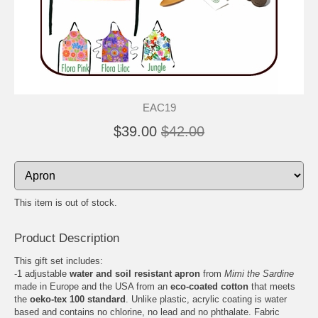
EAC19
$39.00
$42.00
This item is out of stock.
Product Description
This gift set includes:
-1 adjustable
water and soil resistant apron
from
Mimi the Sardine
made in Europe and the USA from an
eco-coated cotton
that meets
the
oeko-tex 100 standard
. Unlike plastic, acrylic coating is water
based and contains no chlorine, no lead and no phthalate. Fabric