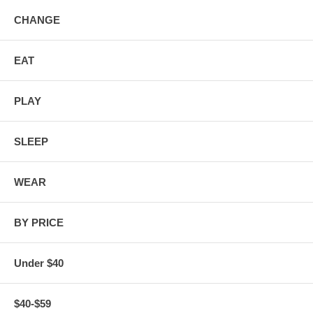
CHANGE
EAT
PLAY
SLEEP
WEAR
BY PRICE
Under $40
$40-$59