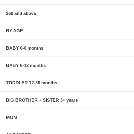
$60 and above
BY AGE
BABY 0-6 months
BABY 6-12 months
TODDLER 12-36 months
BIG BROTHER + SISTER 3+ years
MOM