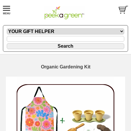
Organic Gardening Kit