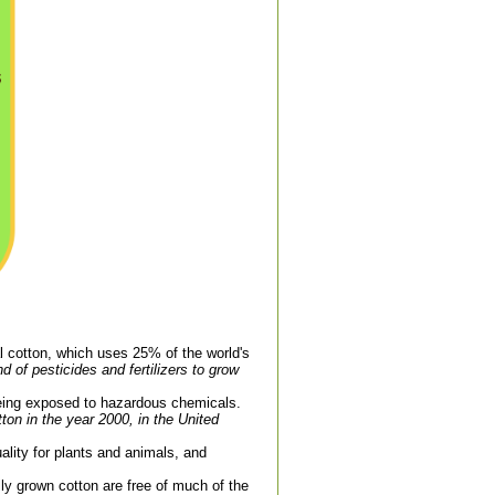
al cotton, which uses 25% of the world's
nd of pesticides and fertilizers to grow
being exposed to hazardous chemicals.
on in the year 2000, in the United
uality for plants and animals, and
ly grown cotton are free of much of the