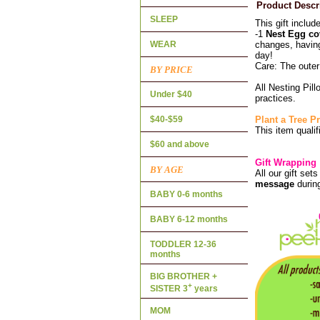
Product Descr
SLEEP
This gift includ
-1
Nest Egg co
WEAR
changes, having
day!
Care: The oute
BY PRICE
All Nesting Pil
Under $40
practices.
$40-$59
Plant a Tree 
This item qualif
$60 and above
Gift Wrapping
BY AGE
All our gift set
message
durin
BABY 0-6 months
BABY 6-12 months
TODDLER 12-36
months
BIG BROTHER +
+
SISTER 3
years
MOM