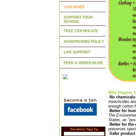
AND MORE
SUPPORT YOUR
SCHOOL
TREE CERTIFICATE
HANDPICKING POLICY
LIVE SUPPORT
PEEK A GREEN BLOG
Why Organic Co
-
No chemicals
insecticides an
enough cotton fo
-
Better for hu
The Environment
States, as "pos
-
Better for th
preserves speci
Newsletter Sign Up
-
Safer product 