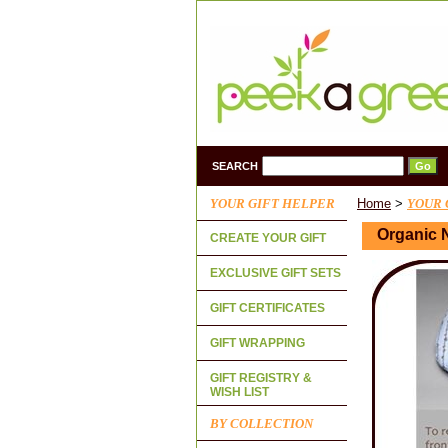
SEARCH
YOUR GIFT HELPER
Home
>
YOUR 
Organic 
CREATE YOUR GIFT
EXCLUSIVE GIFT SETS
GIFT CERTIFICATES
GIFT WRAPPING
GIFT REGISTRY &
WISH LIST
BY COLLECTION