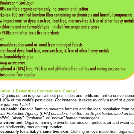
tton is Better than Conventional Cotton?
: Organic cotton is grown without pesticides and fertilizers, unlike convention
d 10% of the world's pesticides.
For instance, it takes roughly a third of a pou
r just one T-shirt.
man health
: Organic farming prevents farmers and the local population from 
al Protection Agency (EPA) considers 7 of the top 15 pesticides used on cott
sible", "likely", "probable", or "known" human carcinogens.
e environment
: Organic farming prevents soil erosion, protects air and water q
es biodiversity through crop rotation.
especially for a baby's sensitive skin
: Clothing or toys made from organical