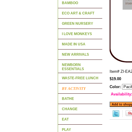
BAMBOO
ECO ART & CRAFT
GREEN NURSERY
I LOVE MONKEYS
MADE IN USA
NEW ARRIVALS
NEWBORN
ESSENTIALS
Item#
ZI-EA
WASTE-FREE LUNCH
$19.00
Color:
BY ACTIVITY
Availability
BATHE
CHANGE
EAT
PLAY