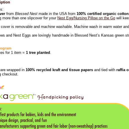
iption
es:
ver
from
Blessed Nest
made in the USA from
100% certified organic cotton
 more than one slipcover for your
Nest Egg/Nursing Pillow on the Go
will kee
r cover is removable and machine washable. Machine wash in warm water and 
lows and Nest Eggs are lovingly handmade in Blessed Nest’s Kansas green studi
Program
ies for 1 item =
1 tree planted
.
s are wrapped in
100% recycled kraft and tissue papers
and tied with
raffia 
g checkout.