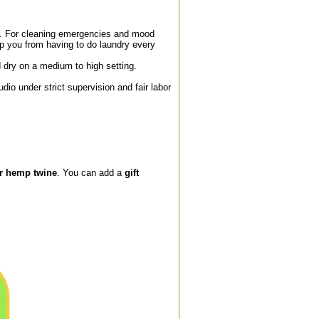
. For cleaning emergencies and mood
p you from having to do laundry every
dry on a medium to high setting.
o under strict supervision and fair labor
or hemp twine
. You can add a
gift