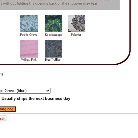
29
:
Usually ships the next business day