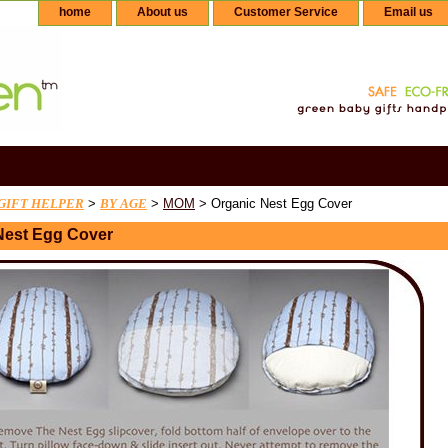
home
About us
Customer Service
Email us
GIFT HELPER
>
BY AGE
>
MOM
> Organic Nest Egg Cover
Nest Egg Cover