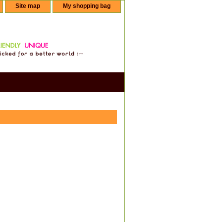
Site map
My shopping bag