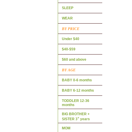
SLEEP
WEAR
BY PRICE
Under $40
$40-$59
$60 and above
BY AGE
BABY 0-6 months
BABY 6-12 months
TODDLER 12-36
months
BIG BROTHER +
+
SISTER 3
years
MOM