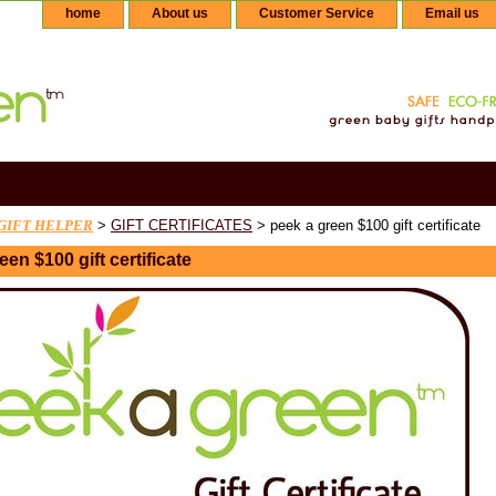
home
About us
Customer Service
Email us
GIFT HELPER
>
GIFT CERTIFICATES
> peek a green $100 gift certificate
een $100 gift certificate