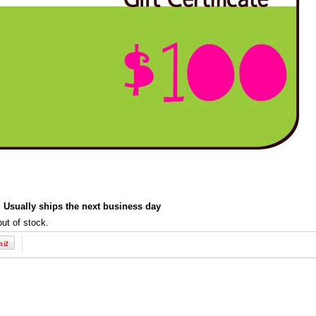
:
Usually ships the next business day
out of stock.