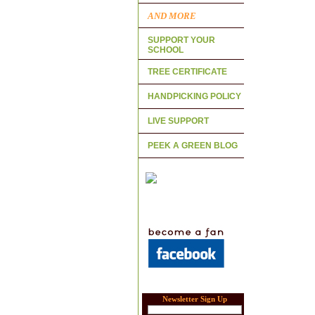
AND MORE
SUPPORT YOUR
SCHOOL
TREE CERTIFICATE
HANDPICKING POLICY
LIVE SUPPORT
PEEK A GREEN BLOG
Newsletter Sign Up