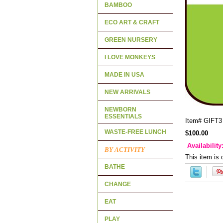
BAMBOO
ECO ART & CRAFT
GREEN NURSERY
I LOVE MONKEYS
MADE IN USA
NEW ARRIVALS
NEWBORN
ESSENTIALS
Item#
GIFT3
WASTE-FREE LUNCH
$100.00
Availability
BY ACTIVITY
This item is 
BATHE
CHANGE
EAT
PLAY