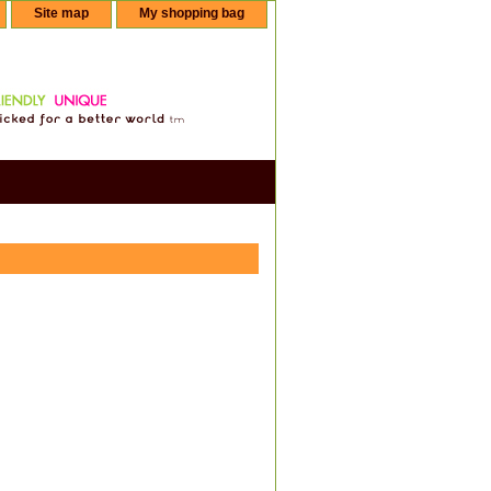
Site map
My shopping bag