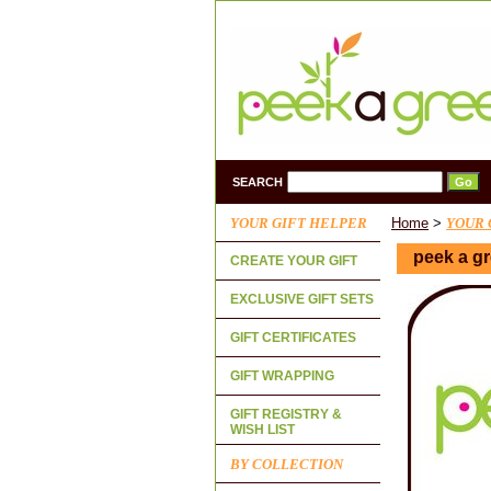
SEARCH
YOUR GIFT HELPER
Home
>
YOUR 
peek a gr
CREATE YOUR GIFT
EXCLUSIVE GIFT SETS
GIFT CERTIFICATES
GIFT WRAPPING
GIFT REGISTRY &
WISH LIST
BY COLLECTION