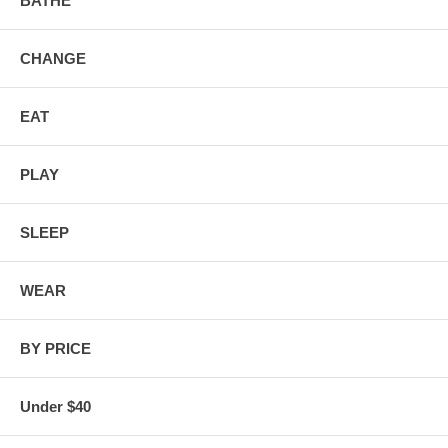
BATHE
CHANGE
EAT
PLAY
SLEEP
WEAR
BY PRICE
Under $40