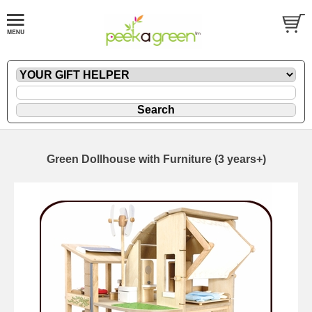
Green Dollhouse with Furniture (3 years+)