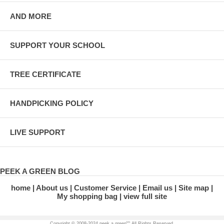
AND MORE
SUPPORT YOUR SCHOOL
TREE CERTIFICATE
HANDPICKING POLICY
LIVE SUPPORT
PEEK A GREEN BLOG
home
About us
Customer Service
Email us
Site map
My shopping bag
view full site
tm
Copyright © 2008-2024 peek a green
All Rights Reserved.