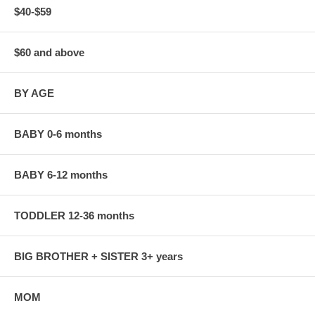
$40-$59
$60 and above
BY AGE
BABY 0-6 months
BABY 6-12 months
TODDLER 12-36 months
BIG BROTHER + SISTER 3+ years
MOM