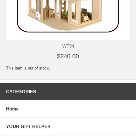
WT94
$240.00
This item is out of stock.
CATEGORIES
Home
YOUR GIFT HELPER