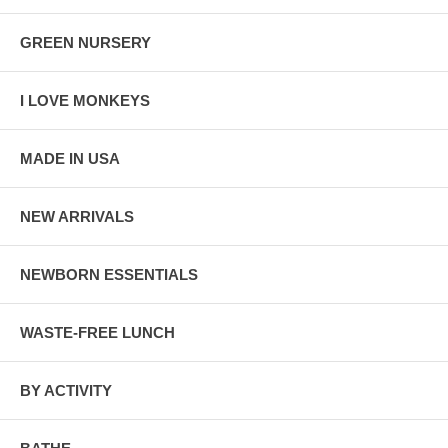
GREEN NURSERY
I LOVE MONKEYS
MADE IN USA
NEW ARRIVALS
NEWBORN ESSENTIALS
WASTE-FREE LUNCH
BY ACTIVITY