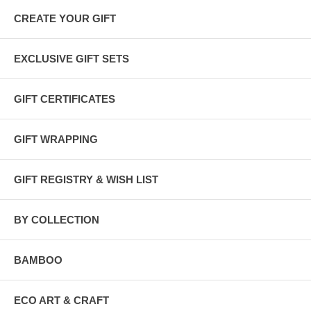
CREATE YOUR GIFT
EXCLUSIVE GIFT SETS
GIFT CERTIFICATES
GIFT WRAPPING
GIFT REGISTRY & WISH LIST
BY COLLECTION
BAMBOO
ECO ART & CRAFT