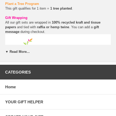
Plant a Tree Program
This gift qualifies for 1 item =
1 tree planted
.
Gift Wrapping
All our gift sets are wrapped in
100% recycled kraft and tissue
papers
and tied with
raffia or hemp twine
. You can add a
gift
message
during checkout.
▼ Read More...
CATEGORIES
Home
YOUR GIFT HELPER