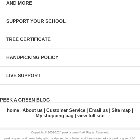
AND MORE
SUPPORT YOUR SCHOOL
TREE CERTIFICATE
HANDPICKING POLICY
LIVE SUPPORT
PEEK A GREEN BLOG
home
About us
Customer Service
Email us
Site map
My shopping bag
view full site
tm
Copyright © 2008-2024 peek a green
All Rights Reserved.
peek a green and green baby gifts handpicked for a better world are trademarks of peek a green LLC