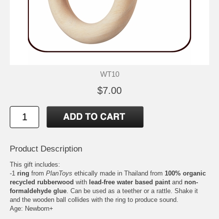
WT10
$7.00
Product Description
This gift includes:
-1
ring
from
PlanToys
ethically made in Thailand from
100% organic
recycled rubberwood
with
lead-free water based paint
and
non-
formaldehyde glue
. Can be used as a teether or a rattle. Shake it
and the wooden ball collides with the ring to produce sound.
Age: Newborn+