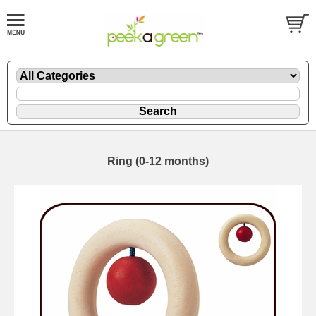
Ring (0-12 months)