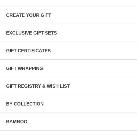
CREATE YOUR GIFT
EXCLUSIVE GIFT SETS
GIFT CERTIFICATES
GIFT WRAPPING
GIFT REGISTRY & WISH LIST
BY COLLECTION
BAMBOO