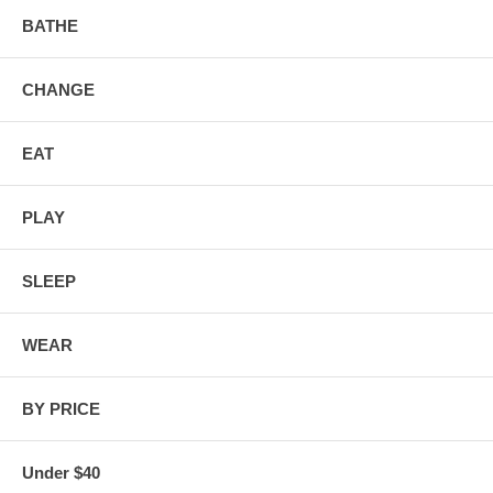
BATHE
CHANGE
EAT
PLAY
SLEEP
WEAR
BY PRICE
Under $40