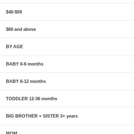
$40-$59
$60 and above
BY AGE
BABY 0-6 months
BABY 6-12 months
TODDLER 12-36 months
BIG BROTHER + SISTER 3+ years
MOM