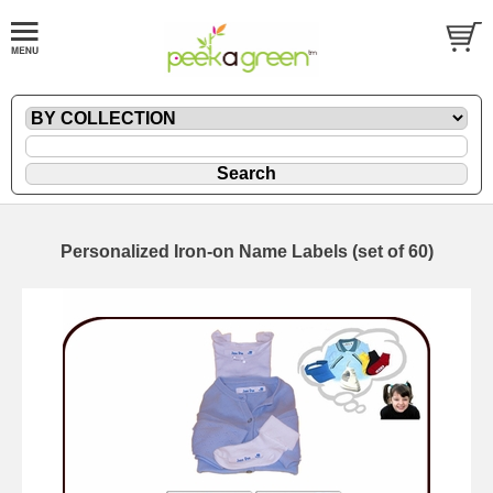
Personalized Iron-on Name Labels (set of 60)