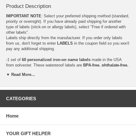
Product Description
IMPORTANT NOTE
: Select your preferred shipping method (standard,
priority or overnight). If you have already paid shipping for another
type of labels (stick-on or allergy labels), select "Free if ordered with
other labels".
Labels ship directly from the manufacturer. If you order only labels
from us, don't forget to enter
LABELS
in the coupon field so you won't
pay any additional shipping.
-1 set of
60 personalized iron-on name labels
made in the USA
from polyester. These waterproof labels are
BPA-free, phthalate-free,
PVC-free and lead-safe*
. Each set comes in white with blue print.
▼ Read More...
Perfect for all your baby or kid's clothes when going to daycare,
school, field trips or camp.
Size: 1.75" x 1/2"
Care: Washing machine and dryer resistant
CATEGORIES
*Only a very small amount may be detected, i.e. 15 parts per million.
The new Consumer Protection Act has established the safe lead limit
for children's products at 300 parts per million!
Home
YOUR GIFT HELPER