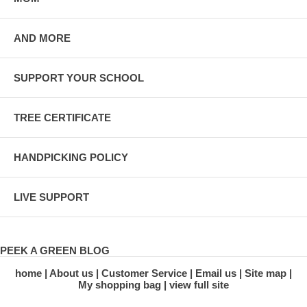
AND MORE
SUPPORT YOUR SCHOOL
TREE CERTIFICATE
HANDPICKING POLICY
LIVE SUPPORT
PEEK A GREEN BLOG
home
About us
Customer Service
Email us
Site map
My shopping bag
view full site