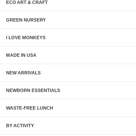
ECO ART & CRAFT
GREEN NURSERY
I LOVE MONKEYS
MADE IN USA
NEW ARRIVALS
NEWBORN ESSENTIALS
WASTE-FREE LUNCH
BY ACTIVITY