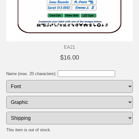
EA21
$16.00
Name (max. 20 characters):
This item is out of stock.