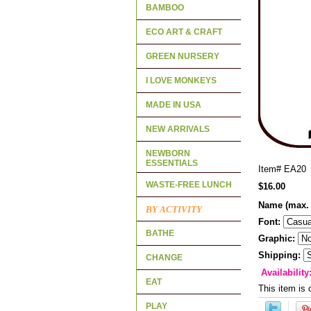
BAMBOO
ECO ART & CRAFT
GREEN NURSERY
I LOVE MONKEYS
MADE IN USA
NEW ARRIVALS
NEWBORN
ESSENTIALS
Item#
EA20
WASTE-FREE LUNCH
$16.00
Name (max. 
BY ACTIVITY
Font:
BATHE
Graphic:
Shipping:
CHANGE
Availability
EAT
This item is 
PLAY