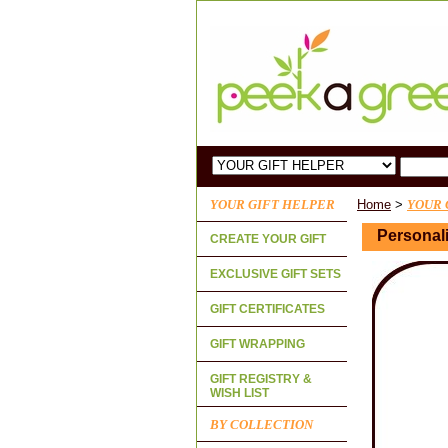
YOUR GIFT HELPER
Home
>
YOUR 
Personali
CREATE YOUR GIFT
EXCLUSIVE GIFT SETS
GIFT CERTIFICATES
GIFT WRAPPING
GIFT REGISTRY &
WISH LIST
BY COLLECTION