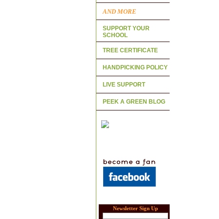
AND MORE
SUPPORT YOUR
SCHOOL
TREE CERTIFICATE
HANDPICKING POLICY
LIVE SUPPORT
PEEK A GREEN BLOG
Newsletter Sign Up