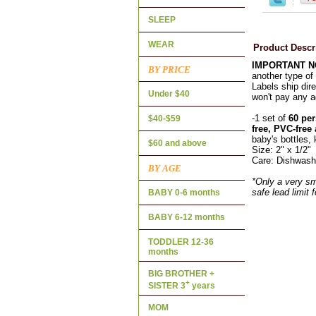
SLEEP
WEAR
Product Descr
IMPORTANT 
BY PRICE
another type of 
Labels ship dire
Under $40
won't pay any a
-1 set of
60 per
$40-$59
free, PVC-free
baby's bottles, 
$60 and above
Size: 2" x 1/2"
Care: Dishwash
BY AGE
*Only a very sm
safe lead limit 
BABY 0-6 months
BABY 6-12 months
TODDLER 12-36
months
BIG BROTHER +
+
SISTER 3
years
MOM