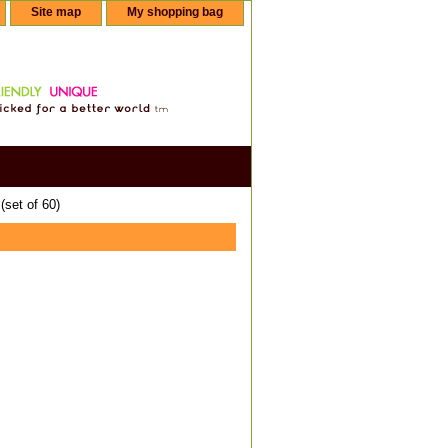
Site map
My shopping bag
set of 60)