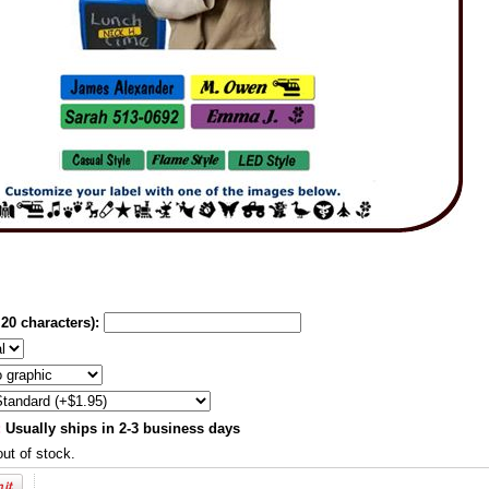
20 characters):
:
Usually ships in 2-3 business days
out of stock.