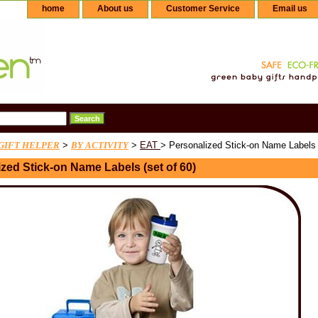
home
About us
Customer Service
Email us
GIFT HELPER
>
BY ACTIVITY
>
EAT
> Personalized Stick-on Name Labels (
zed Stick-on Name Labels (set of 60)