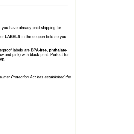
If you have already paid shipping for
ter
LABELS
in the coupon field so you
rproof labels are
BPA-free, phthalate-
w and pink) with black print. Perfect for
amp.
nsumer Protection Act has established the