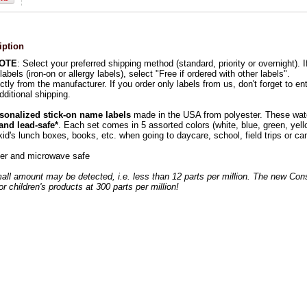
iption
NOTE
: Select your preferred shipping method (standard, priority or overnight). 
labels (iron-on or allergy labels), select "Free if ordered with other labels".
ctly from the manufacturer. If you order only labels from us, don't forget to en
dditional shipping.
sonalized stick-on name labels
made in the USA from polyester. These wate
 and lead-safe*
. Each set comes in 5 assorted colors (white, blue, green, yello
kid's lunch boxes, books, etc. when going to daycare, school, field trips or c
er and microwave safe
all amount may be detected, i.e. less than 12 parts per million. The new Co
for children's products at 300 parts per million!