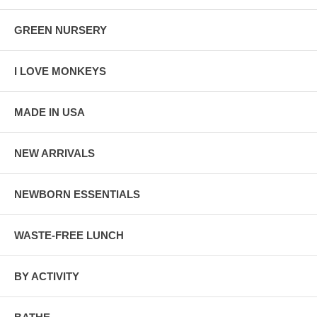
GREEN NURSERY
I LOVE MONKEYS
MADE IN USA
NEW ARRIVALS
NEWBORN ESSENTIALS
WASTE-FREE LUNCH
BY ACTIVITY