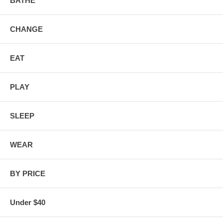
BATHE
CHANGE
EAT
PLAY
SLEEP
WEAR
BY PRICE
Under $40