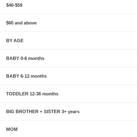
$40-$59
$60 and above
BY AGE
BABY 0-6 months
BABY 6-12 months
TODDLER 12-36 months
BIG BROTHER + SISTER 3+ years
MOM