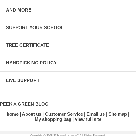
AND MORE
SUPPORT YOUR SCHOOL
TREE CERTIFICATE
HANDPICKING POLICY
LIVE SUPPORT
PEEK A GREEN BLOG
home
About us
Customer Service
Email us
Site map
My shopping bag
view full site
tm
Copyright © 2008-2024 peek a green
All Rights Reserved.