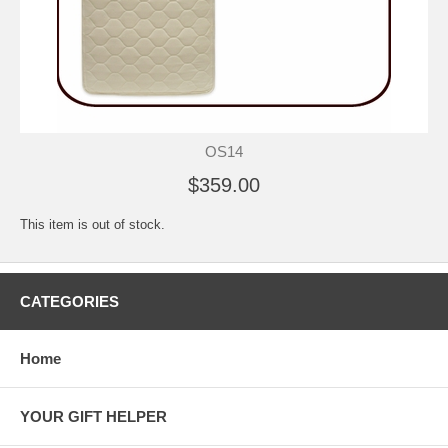
OS14
$359.00
This item is out of stock.
CATEGORIES
Home
YOUR GIFT HELPER