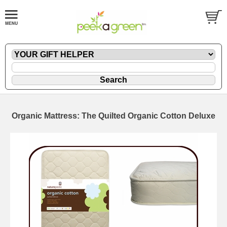
Organic Mattress: The Quilted Organic Cotton Deluxe