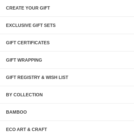
CREATE YOUR GIFT
EXCLUSIVE GIFT SETS
GIFT CERTIFICATES
GIFT WRAPPING
GIFT REGISTRY & WISH LIST
BY COLLECTION
BAMBOO
ECO ART & CRAFT