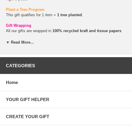
Plant a Tree Program
This gift qualifies for 1 item =
1 tree planted
.
Gift Wrapping
All our gifts are wrapped in
100% recycled kraft and tissue papers
and tied with
raffia or hemp twine
. You can add a
gift message
during checkout.
▼ Read More...
CATEGORIES
Home
YOUR GIFT HELPER
CREATE YOUR GIFT