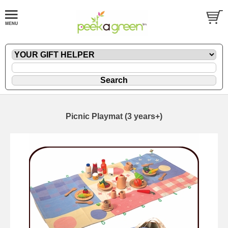
Picnic Playmat (3 years+)