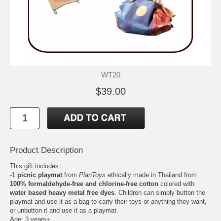
WT20
$39.00
Product Description
This gift includes:
-1
picnic playmat
from
PlanToys
ethically made in Thailand from
100% formaldehyde-free and chlorine-free cotton
colored with
water based heavy metal free dyes
. Children can simply button the
playmat and use it as a bag to carry their toys or anything they want,
or unbutton it and use it as a playmat.
Age: 3 years+