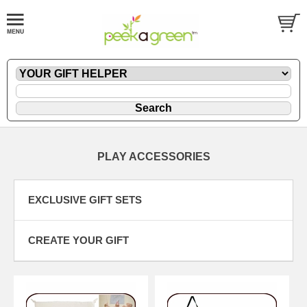
PLAY ACCESSORIES
EXCLUSIVE GIFT SETS
CREATE YOUR GIFT