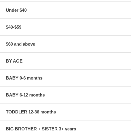
Under $40
$40-$59
$60 and above
BY AGE
BABY 0-6 months
BABY 6-12 months
TODDLER 12-36 months
BIG BROTHER + SISTER 3+ years