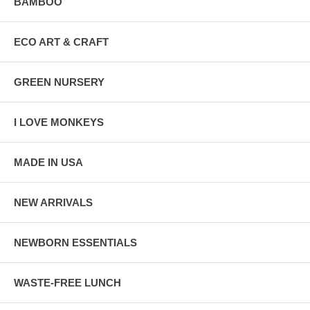
BAMBOO
ECO ART & CRAFT
GREEN NURSERY
I LOVE MONKEYS
MADE IN USA
NEW ARRIVALS
NEWBORN ESSENTIALS
WASTE-FREE LUNCH