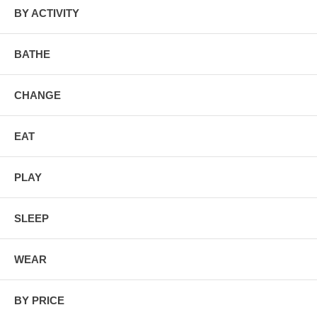
BY ACTIVITY
BATHE
CHANGE
EAT
PLAY
SLEEP
WEAR
BY PRICE