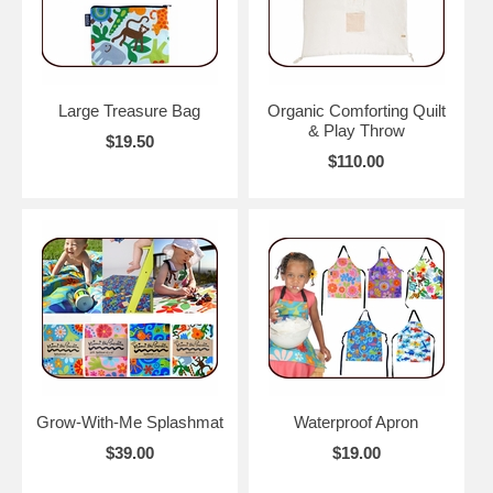
Large Treasure Bag
Organic Comforting Quilt
& Play Throw
$19.50
$110.00
Grow-With-Me Splashmat
Waterproof Apron
$39.00
$19.00