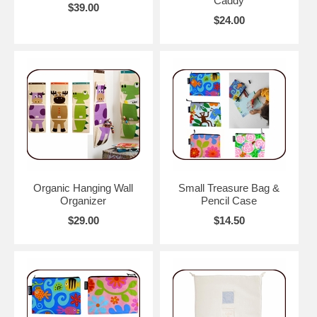
Caddy
$39.00
$24.00
Organic Hanging Wall
Small Treasure Bag &
Organizer
Pencil Case
$29.00
$14.50