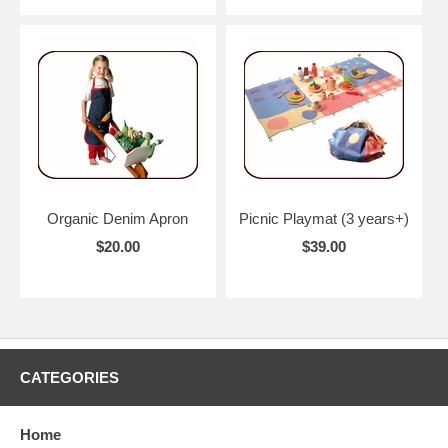
Organic Denim Apron
Picnic Playmat (3 years+)
$20.00
$39.00
CATEGORIES
Home