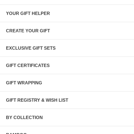
YOUR GIFT HELPER
CREATE YOUR GIFT
EXCLUSIVE GIFT SETS
GIFT CERTIFICATES
GIFT WRAPPING
GIFT REGISTRY & WISH LIST
BY COLLECTION