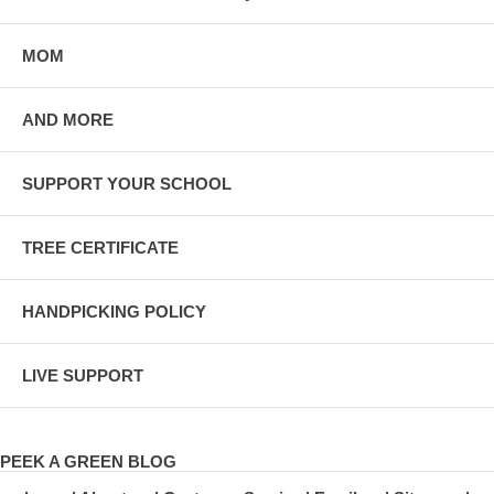
MOM
AND MORE
SUPPORT YOUR SCHOOL
TREE CERTIFICATE
HANDPICKING POLICY
LIVE SUPPORT
PEEK A GREEN BLOG