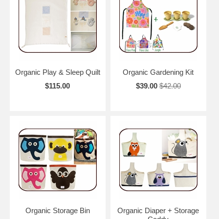
Organic Play & Sleep Quilt
Organic Gardening Kit
$115.00
$39.00
$42.00
Organic Storage Bin
Organic Diaper + Storage