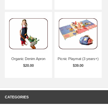
Organic Denim Apron
Picnic Playmat (3 years+)
$20.00
$39.00
CATEGORIES