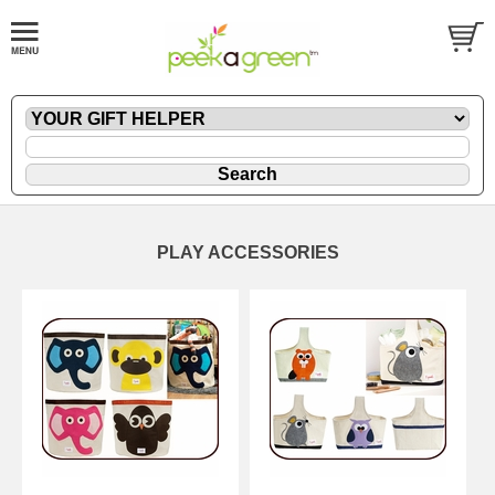
PLAY ACCESSORIES