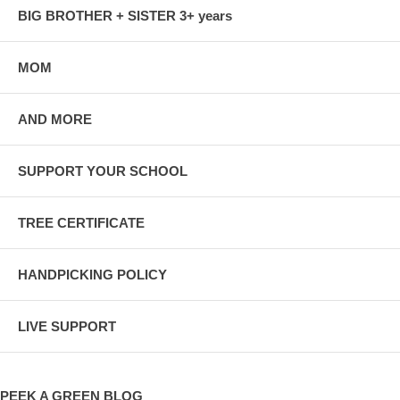
BIG BROTHER + SISTER 3+ years
MOM
AND MORE
SUPPORT YOUR SCHOOL
TREE CERTIFICATE
HANDPICKING POLICY
LIVE SUPPORT
PEEK A GREEN BLOG