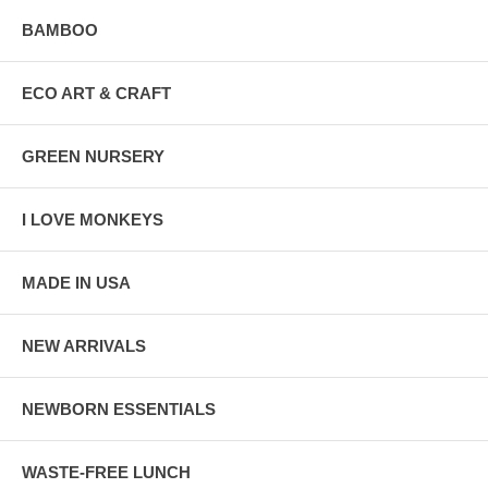
BAMBOO
ECO ART & CRAFT
GREEN NURSERY
I LOVE MONKEYS
MADE IN USA
NEW ARRIVALS
NEWBORN ESSENTIALS
WASTE-FREE LUNCH