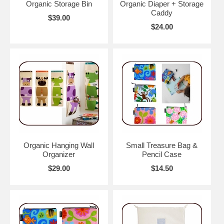
Organic Storage Bin
Organic Diaper + Storage
Caddy
$39.00
$24.00
Organic Hanging Wall
Small Treasure Bag &
Organizer
Pencil Case
$29.00
$14.50