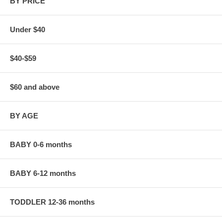
BY PRICE
Under $40
$40-$59
$60 and above
BY AGE
BABY 0-6 months
BABY 6-12 months
TODDLER 12-36 months