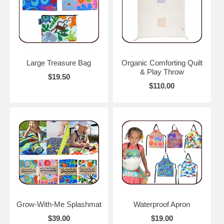
Large Treasure Bag
Organic Comforting Quilt
& Play Throw
$19.50
$110.00
Grow-With-Me Splashmat
Waterproof Apron
$39.00
$19.00