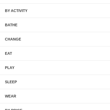
BY ACTIVITY
BATHE
CHANGE
EAT
PLAY
SLEEP
WEAR