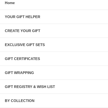
Home
YOUR GIFT HELPER
CREATE YOUR GIFT
EXCLUSIVE GIFT SETS
GIFT CERTIFICATES
GIFT WRAPPING
GIFT REGISTRY & WISH LIST
BY COLLECTION