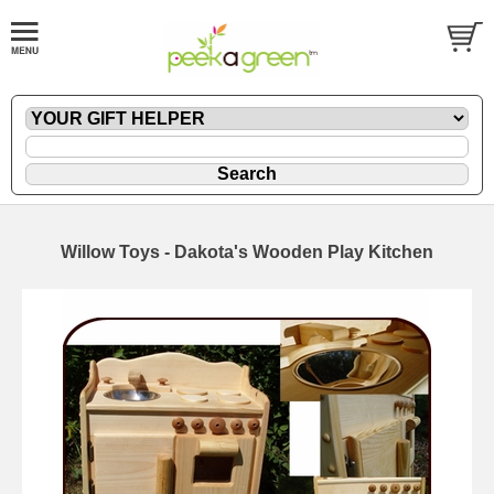
Willow Toys - Dakota's Wooden Play Kitchen