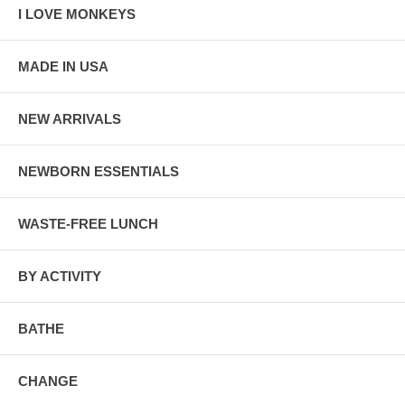
I LOVE MONKEYS
MADE IN USA
NEW ARRIVALS
NEWBORN ESSENTIALS
WASTE-FREE LUNCH
BY ACTIVITY
BATHE
CHANGE