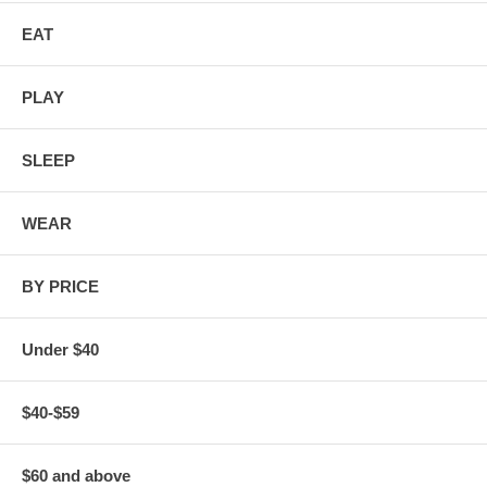
EAT
PLAY
SLEEP
WEAR
BY PRICE
Under $40
$40-$59
$60 and above