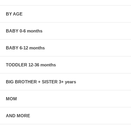
BY AGE
BABY 0-6 months
BABY 6-12 months
TODDLER 12-36 months
BIG BROTHER + SISTER 3+ years
MOM
AND MORE