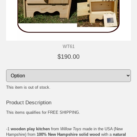
WT61
$190.00
This item is out of stock.
Product Description
This items qualifies for FREE SHIPPING.
-1
wooden play kitchen
from
Willow Toys
made in the USA (New
Hampshire) from
100% New Hampshire solid wood
with a
natural